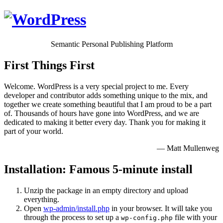
Semantic Personal Publishing Platform
First Things First
Welcome. WordPress is a very special project to me. Every
developer and contributor adds something unique to the mix, and
together we create something beautiful that I am proud to be a part
of. Thousands of hours have gone into WordPress, and we are
dedicated to making it better every day. Thank you for making it
part of your world.
— Matt Mullenweg
Installation: Famous 5-minute install
Unzip the package in an empty directory and upload
everything.
Open
wp-admin/install.php
in your browser. It will take you
through the process to set up a
file with your
wp-config.php