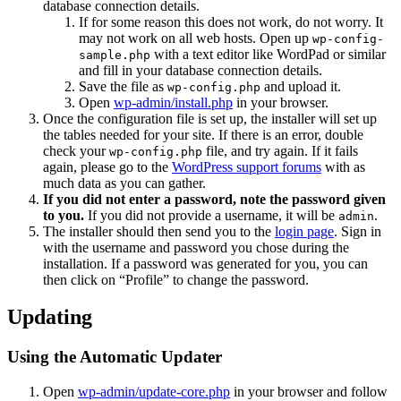
database connection details.
If for some reason this does not work, do not worry. It
may not work on all web hosts. Open up
wp-config-
with a text editor like WordPad or similar
sample.php
and fill in your database connection details.
Save the file as
and upload it.
wp-config.php
Open
wp-admin/install.php
in your browser.
Once the configuration file is set up, the installer will set up
the tables needed for your site. If there is an error, double
check your
file, and try again. If it fails
wp-config.php
again, please go to the
WordPress support forums
with as
much data as you can gather.
If you did not enter a password, note the password given
to you.
If you did not provide a username, it will be
.
admin
The installer should then send you to the
login page
. Sign in
with the username and password you chose during the
installation. If a password was generated for you, you can
then click on “Profile” to change the password.
Updating
Using the Automatic Updater
Open
wp-admin/update-core.php
in your browser and follow