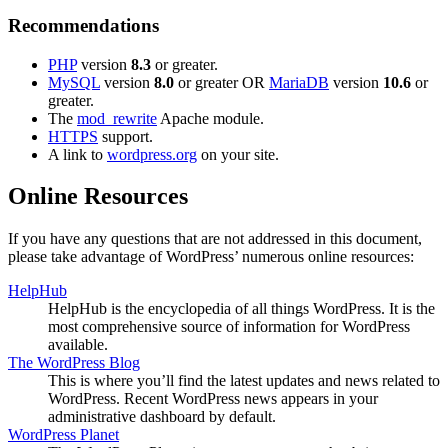
Recommendations
PHP
version
8.3
or greater.
MySQL
version
8.0
or greater OR
MariaDB
version
10.6
or
greater.
The
mod_rewrite
Apache module.
HTTPS
support.
A link to
wordpress.org
on your site.
Online Resources
If you have any questions that are not addressed in this document,
please take advantage of WordPress’ numerous online resources:
HelpHub
HelpHub is the encyclopedia of all things WordPress. It is the
most comprehensive source of information for WordPress
available.
The WordPress Blog
This is where you’ll find the latest updates and news related to
WordPress. Recent WordPress news appears in your
administrative dashboard by default.
WordPress Planet