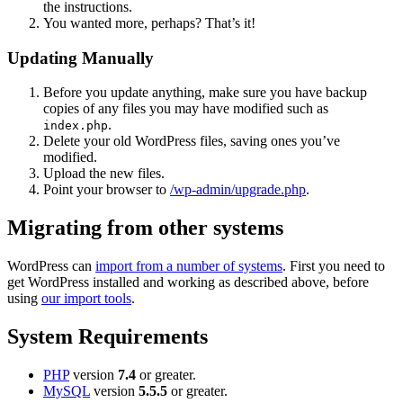
the instructions.
You wanted more, perhaps? That’s it!
Updating Manually
Before you update anything, make sure you have backup
copies of any files you may have modified such as
.
index.php
Delete your old WordPress files, saving ones you’ve
modified.
Upload the new files.
Point your browser to
/wp-admin/upgrade.php
.
Migrating from other systems
WordPress can
import from a number of systems
. First you need to
get WordPress installed and working as described above, before
using
our import tools
.
System Requirements
PHP
version
7.4
or greater.
MySQL
version
5.5.5
or greater.