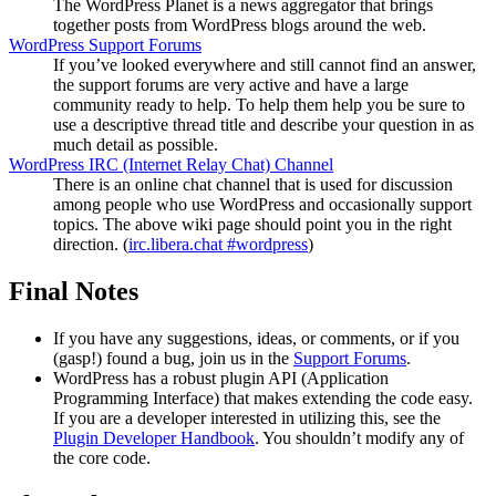
The WordPress Planet is a news aggregator that brings
together posts from WordPress blogs around the web.
WordPress Support Forums
If you’ve looked everywhere and still cannot find an answer,
the support forums are very active and have a large
community ready to help. To help them help you be sure to
use a descriptive thread title and describe your question in as
much detail as possible.
WordPress
IRC
(Internet Relay Chat) Channel
There is an online chat channel that is used for discussion
among people who use WordPress and occasionally support
topics. The above wiki page should point you in the right
direction. (
irc.libera.chat #wordpress
)
Final Notes
If you have any suggestions, ideas, or comments, or if you
(gasp!) found a bug, join us in the
Support Forums
.
WordPress has a robust plugin
API
(Application
Programming Interface) that makes extending the code easy.
If you are a developer interested in utilizing this, see the
Plugin Developer Handbook
. You shouldn’t modify any of
the core code.